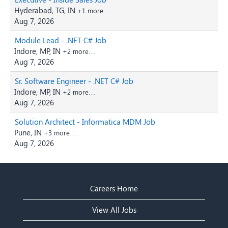
Hyderabad, TG, IN
+1 more…
Aug 7, 2026
Module Lead - .NET C# Job
Indore, MP, IN
+2 more…
Aug 7, 2026
Sr. Software Engineer - .NET C# Job
Indore, MP, IN
+2 more…
Aug 7, 2026
Solution Architect - Informatica MDM Job
Pune, IN
+3 more…
Aug 7, 2026
Careers Home
View All Jobs