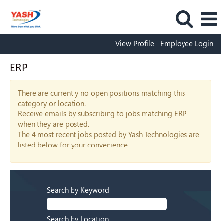
View Profile
Employee Login
ERP
There are currently no open positions matching this
category or location.
Receive emails by subscribing to jobs matching ERP
when they are posted.
The 4 most recent jobs posted by Yash Technologies are
listed below for your convenience.
Search by Keyword
Search by Location