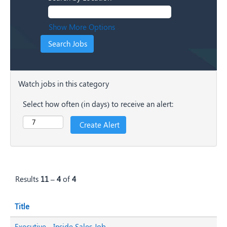
Show More Options
Watch jobs in this category
Select how often (in days) to receive an alert:
Results
11 – 4
of
4
Title
Executive - Inside Sales Job