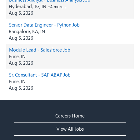
Hyderabad, TG, IN
+4 more…
Aug 6, 2026
Senior Data Engineer - Python Job
Bangalore, KA, IN
Aug 6, 2026
Module Lead - Salesforce Job
Pune, IN
Aug 6, 2026
Sr. Consultant - SAP ABAP Job
Pune, IN
Aug 6, 2026
Careers Home
View All Jobs