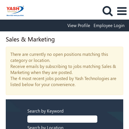
View Profile
Employee Login
Sales & Marketing
There are currently no open positions matching this
category or location.
Receive emails by subscribing to jobs matching Sales &
Marketing when they are posted.
The 4 most recent jobs posted by Yash Technologies are
listed below for your convenience.
Search by Keyword
Search by Location