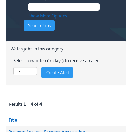
Show More Options
Watch jobs in this category
Select how often (in days) to receive an alert:
Results
1 – 4
of
4
Title
Business Analyst - Business Analysis Job