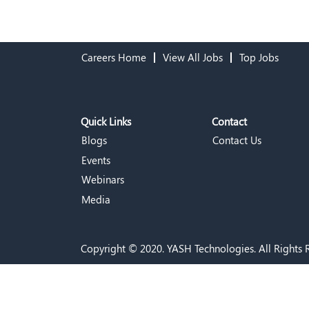
Careers Home
View All Jobs
Top Jobs
Quick Links
Contact
Blogs
Contact Us
Events
Webinars
Media
Copyright © 2020. YASH Technologies. All Rights 