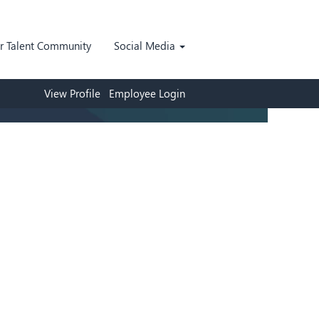
ur Talent Community
Social Media
View Profile
Employee Login