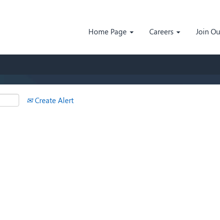
Search by Location
Home Page
Careers
Join O
Create Alert