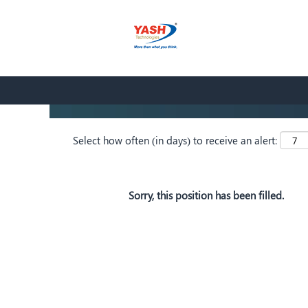
Search by Keyword
Show More Options
Select how often (in days) to receive an alert:
Sorry, this position has been filled.