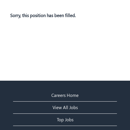
Sorry, this position has been filled.
Careers Home
View All Jobs
Top Jobs