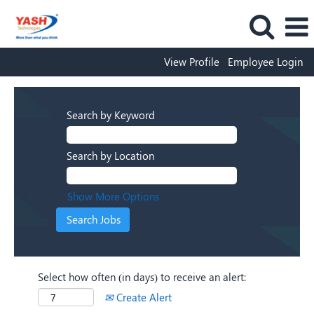
View Profile
Employee Login
Search by Keyword
Search by Location
Show More Options
Select how often (in days) to receive an alert:
Create Alert