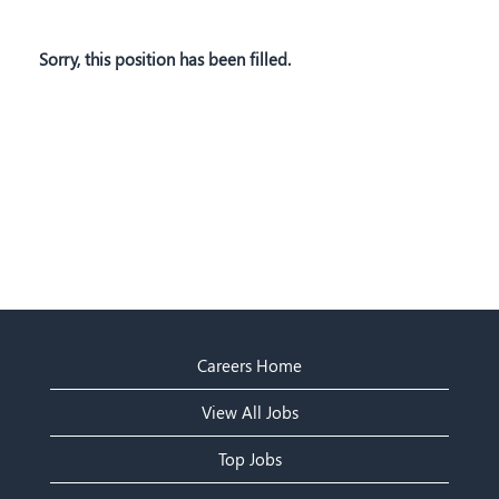
Sorry, this position has been filled.
Careers Home
View All Jobs
Top Jobs