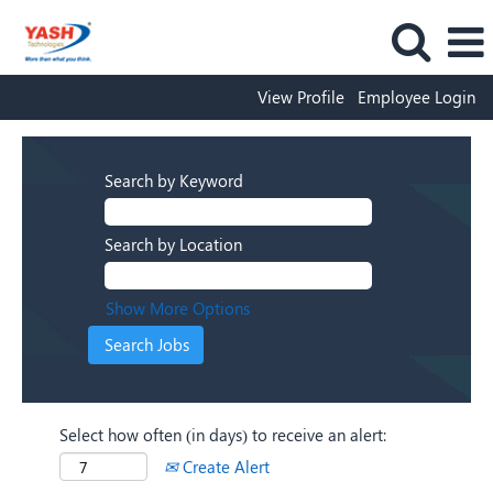
View Profile
Employee Login
Search by Keyword
Search by Location
Show More Options
Select how often (in days) to receive an alert:
Create Alert