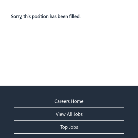
Sorry, this position has been filled.
Careers Home
View All Jobs
Top Jobs