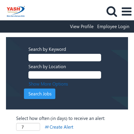
View Profile
Employee Login
Search by Keyword
Search by Location
Show More Options
Select how often (in days) to receive an alert:
Create Alert