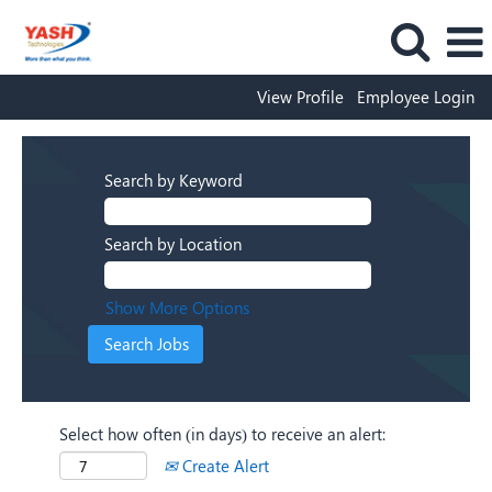
View Profile
Employee Login
Search by Keyword
Search by Location
Show More Options
Select how often (in days) to receive an alert:
Create Alert