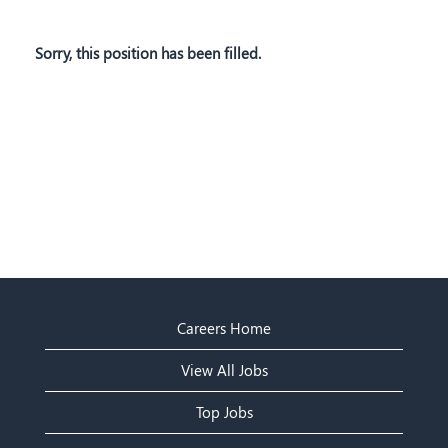
Sorry, this position has been filled.
Careers Home
View All Jobs
Top Jobs