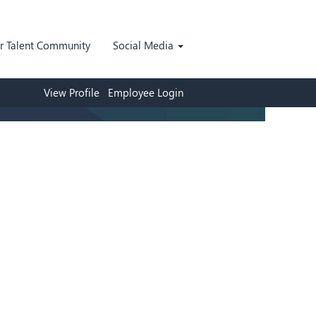
ur Talent Community
Social Media
View Profile
Employee Login