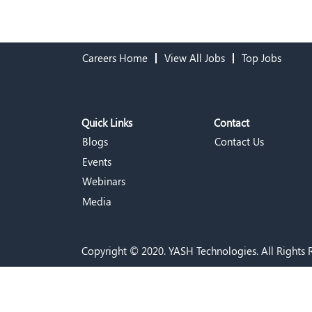
Careers Home
View All Jobs
Top Jobs
Quick Links
Contact
Blogs
Contact Us
Events
Webinars
Media
Copyright © 2020. YASH Technologies. All Rights 