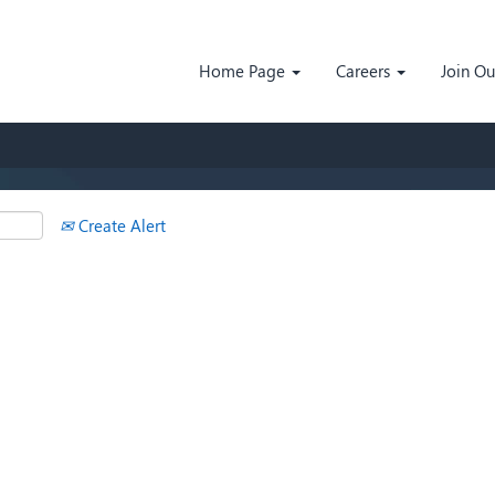
Search by Location
Home Page
Careers
Join O
Create Alert