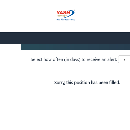
Search by Keyword
Show More Options
Select how often (in days) to receive an alert:
Sorry, this position has been filled.