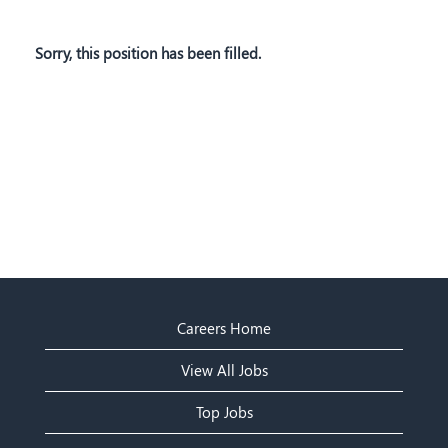
Sorry, this position has been filled.
Careers Home
View All Jobs
Top Jobs