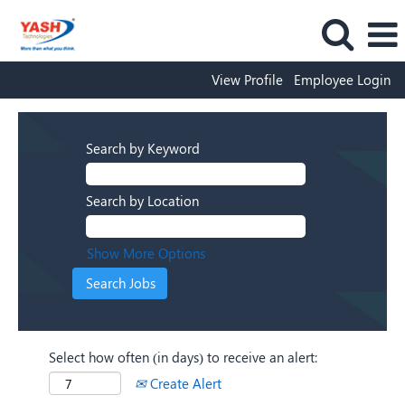
View Profile
Employee Login
Search by Keyword
Search by Location
Show More Options
Select how often (in days) to receive an alert:
Create Alert