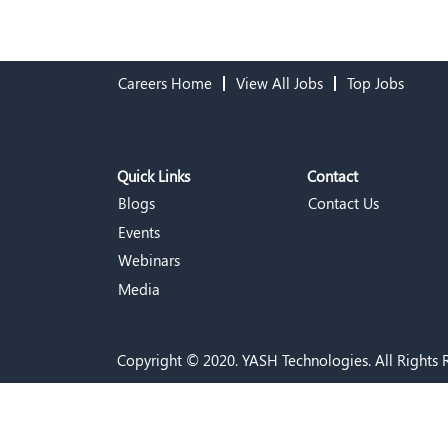
Careers Home
View All Jobs
Top Jobs
Quick Links
Contact
Blogs
Contact Us
Events
Webinars
Media
Copyright © 2020. YASH Technologies. All Rights 