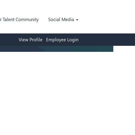
ur Talent Community
Social Media
View Profile
Employee Login