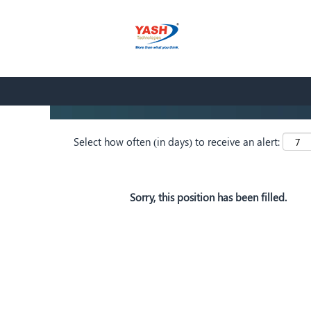
Search by Keyword
Show More Options
Select how often (in days) to receive an alert:
Sorry, this position has been filled.