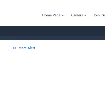
Search by Location
Home Page
Careers
Join O
Create Alert