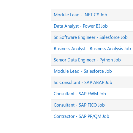
Module Lead - .NET C# Job
Data Analyst - Power BI Job
Sr. Software Engineer - Salesforce Job
Business Analyst - Business Analysis Job
Senior Data Engineer - Python Job
Module Lead - Salesforce Job
Sr. Consultant - SAP ABAP Job
Consultant - SAP EWM Job
Consultant - SAP FICO Job
Contractor - SAP PP/QM Job