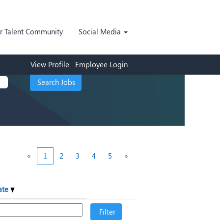
ur Talent Community
Social Media
View Profile
Employee Login
«
1
2
3
4
5
»
ate