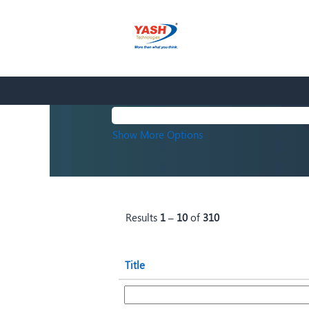
(current
Home
|
at Yash Technologies
page)
Search results for
"".
Search by Keyword
Show More Options
Results
1 – 10
of
310
Title