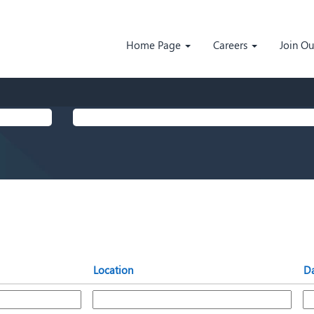
Home Page
Careers
Join O
Search by Location
Location
D