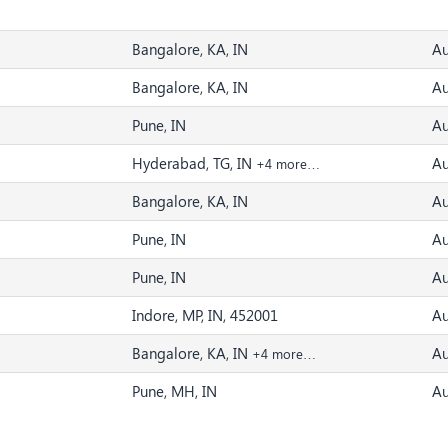
Bangalore, KA, IN
Au
Bangalore, KA, IN
Au
Pune, IN
Au
Hyderabad, TG, IN
Au
+4 more…
Bangalore, KA, IN
Au
Pune, IN
Au
Pune, IN
Au
Indore, MP, IN, 452001
Au
Bangalore, KA, IN
Au
+4 more…
Pune, MH, IN
Au