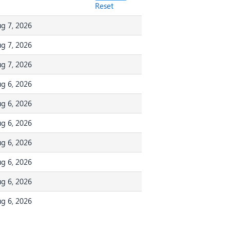
Reset
g 7, 2026
g 7, 2026
g 7, 2026
g 6, 2026
g 6, 2026
g 6, 2026
g 6, 2026
g 6, 2026
g 6, 2026
g 6, 2026